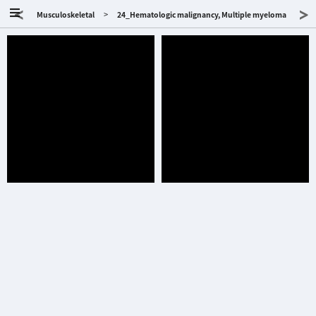
<
>
>
Musculoskeletal
24_Hematologic malignancy, Multiple myeloma