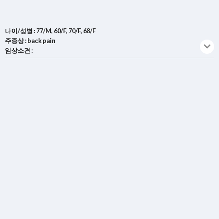
나이/성별 : 77/M, 60/F, 70/F, 68/F
주증상 : back pain
임상소견 :