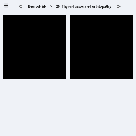
<
>
>
Neuro/H&N
29_Thyroid associated orbitopathy