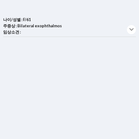
나이/성별 : F/61
주증상 : Bilateral exophthalmos
임상소견 :