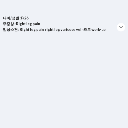
나이/성별 : F/26
주증상 : Right leg pain
임상소견 : Right leg pain, right leg varicose vein으로 work-up