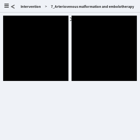
<
>
Intervention
7_Arteriovenous malformation and embolotherapy
>